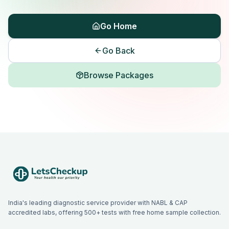
Go Home
Go Back
Browse Packages
India's leading diagnostic service provider with NABL & CAP
accredited labs, offering 500+ tests with free home sample collection.