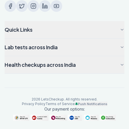
Quick Links
Lab tests across India
Health checkups across India
2026
LetsCheckup. All rights reserved.
Privacy Policy
Terms of Service
🔔
Push Notifications
Our payment options: