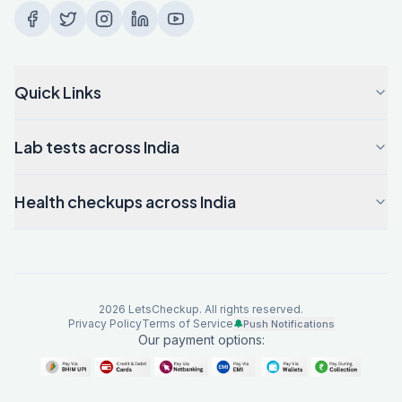
Quick Links
Lab tests across India
Health checkups across India
2026
LetsCheckup. All rights reserved.
Privacy Policy
Terms of Service
🔔
Push Notifications
Our payment options: