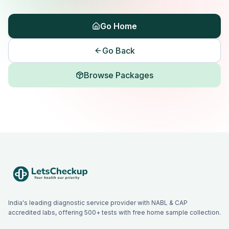
Go Home
Go Back
Browse Packages
India's leading diagnostic service provider with NABL & CAP
accredited labs, offering 500+ tests with free home sample collection.