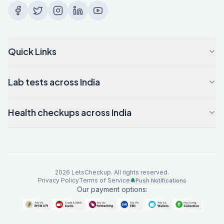
Quick Links
Lab tests across India
Health checkups across India
2026
LetsCheckup. All rights reserved.
Privacy Policy
Terms of Service
🔔
Push Notifications
Our payment options: