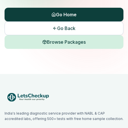
Go Home
Go Back
Browse Packages
India's leading diagnostic service provider with NABL & CAP
accredited labs, offering 500+ tests with free home sample collection.