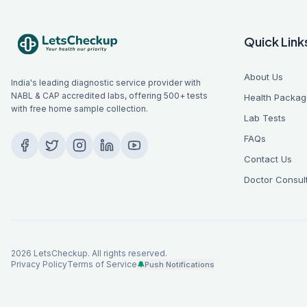
Quick Link
About Us
India's leading diagnostic service provider with
NABL & CAP accredited labs, offering 500+ tests
Health Packag
with free home sample collection.
Lab Tests
FAQs
Contact Us
Doctor Consul
2026
LetsCheckup. All rights reserved.
Privacy Policy
Terms of Service
🔔
Push Notifications