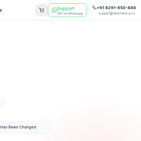
+91 8291-650-888
Support
s
support@letscheckup.in
24/7 via Whatsapp
 Has Been Changed