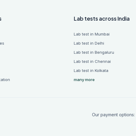
s
Lab tests across India
Lab test in Mumbai
es
Lab test in Delhi
Lab test in Bengaluru
Lab test in Chennai
Lab test in Kolkata
tation
many more
Our payment options: