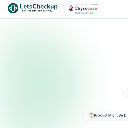
IN ASSOCIATION WITH
Product Might Be D