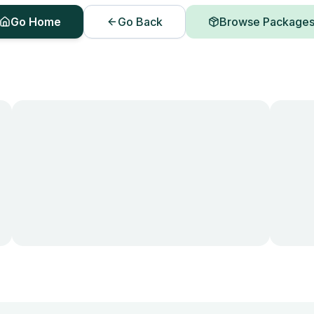
Go Home
Go Back
Browse Package