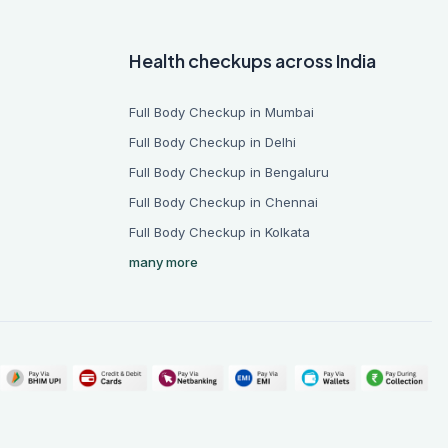
Health checkups across India
Full Body Checkup in Mumbai
Full Body Checkup in Delhi
Full Body Checkup in Bengaluru
Full Body Checkup in Chennai
Full Body Checkup in Kolkata
many more